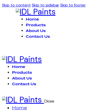
Skip to content
Skip to sidebar
Skip to footer
Home
Products
About Us
Contact Us
Home
Products
About Us
Contact Us
Close
Home