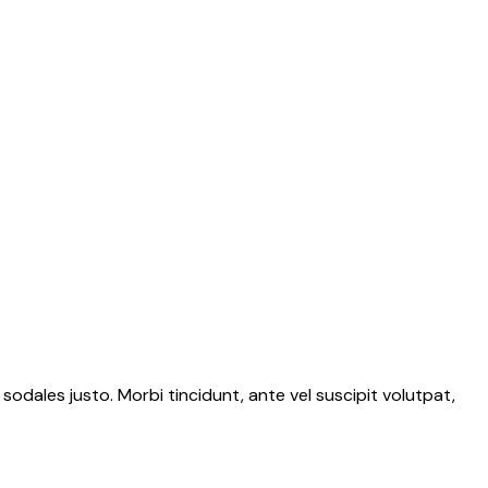
 sodales justo. Morbi tincidunt, ante vel suscipit volutpat,