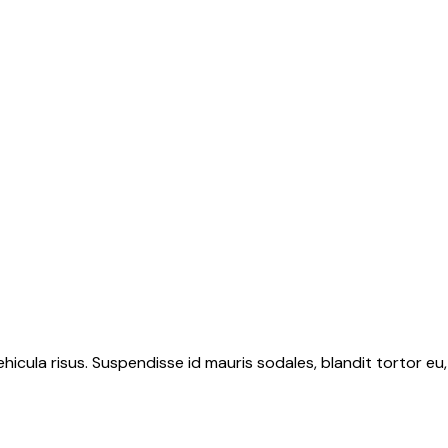
hicula risus. Suspendisse id mauris sodales, blandit tortor eu,