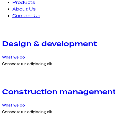
Products
About Us
Contact Us
Design & development
What we do
Consectetur adipiscing elit
Construction managemen
What we do
Consectetur adipiscing elit