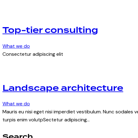
Top-tier consulting
What we do
Consectetur adipiscing elit
Landscape architecture
What we do
Mauris eu nisi eget nisi imperdiet vestibulum. Nunc sodales ve
turpis enim volutpSectetur adipiscing…
Search