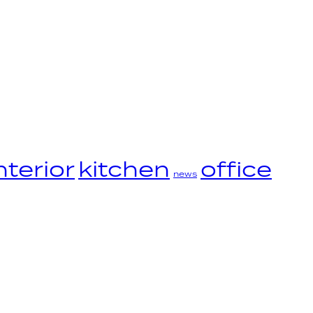
nterior
kitchen
office
news