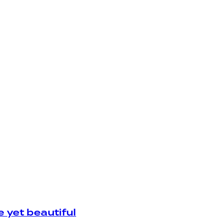
yet beautiful