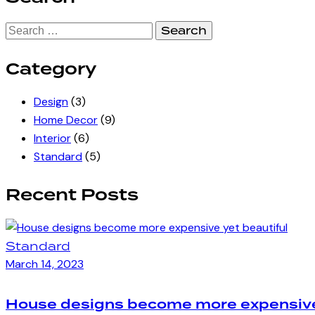
Search
for:
Category
Design
(3)
Home Decor
(9)
Interior
(6)
Standard
(5)
Recent Posts
Standard
March 14, 2023
House designs become more expensive 