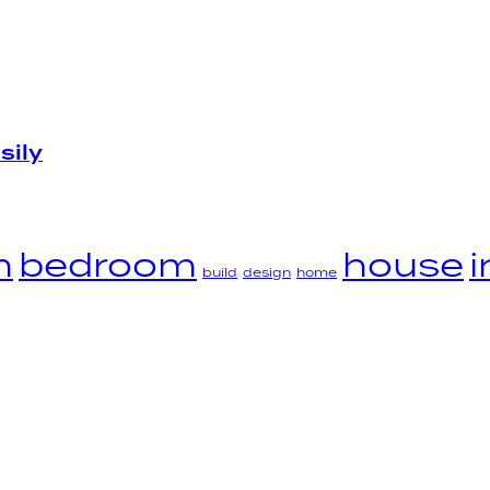
sily
m
bedroom
house
i
build
design
home