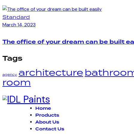
Standard
March 14, 2023
The office of your dream can be built ea
Tags
architecture
bathroo
agency
room
Home
Products
About Us
Contact Us