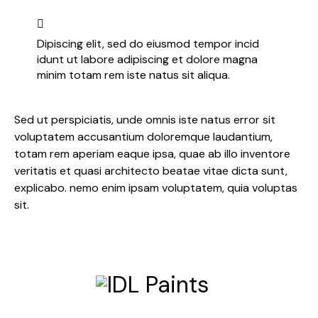
Dipiscing elit, sed do eiusmod tempor incid
idunt ut labore adipiscing et dolore magna
minim totam rem iste natus sit aliqua.
Sed ut perspiciatis, unde omnis iste natus error sit
voluptatem accusantium doloremque laudantium,
totam rem aperiam eaque ipsa, quae ab illo inventore
veritatis et quasi architecto beatae vitae dicta sunt,
explicabo. nemo enim ipsam voluptatem, quia voluptas
sit.