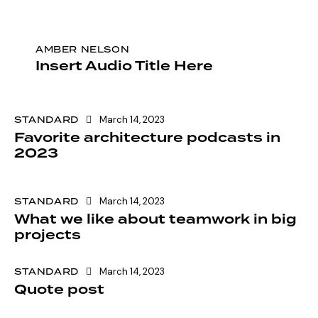
AMBER NELSON
Insert Audio Title Here
STANDARD
March 14, 2023
Favorite architecture podcasts in
2023
STANDARD
March 14, 2023
What we like about teamwork in big
projects
STANDARD
March 14, 2023
Quote post