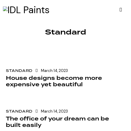
Standard
STANDARD
March 14, 2023
House designs become more
expensive yet beautiful
STANDARD
March 14, 2023
The office of your dream can be
built easily