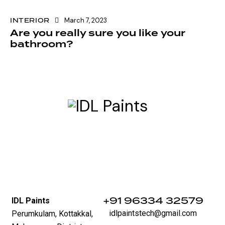
INTERIOR
March 7, 2023
Are you really sure you like your
bathroom?
‪+91 96334 32579‬
IDL Paints
idlpaintstech@gmail.com
Perumkulam, Kottakkal,