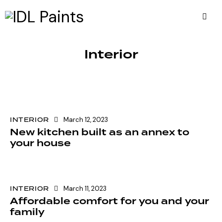
Interior
INTERIOR
March 12, 2023
New kitchen built as an annex to
your house
INTERIOR
March 11, 2023
Affordable comfort for you and your
family