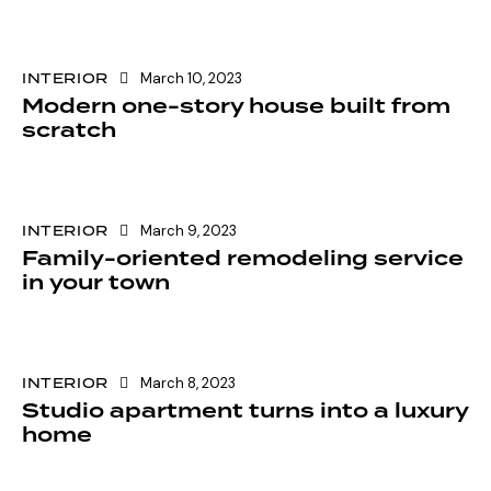
INTERIOR
March 10, 2023
Modern one-story house built from
scratch
INTERIOR
March 9, 2023
Family-oriented remodeling service
in your town
INTERIOR
March 8, 2023
Studio apartment turns into a luxury
home