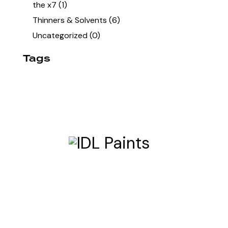
the x7
(1)
Thinners & Solvents
(6)
Uncategorized
(0)
Tags