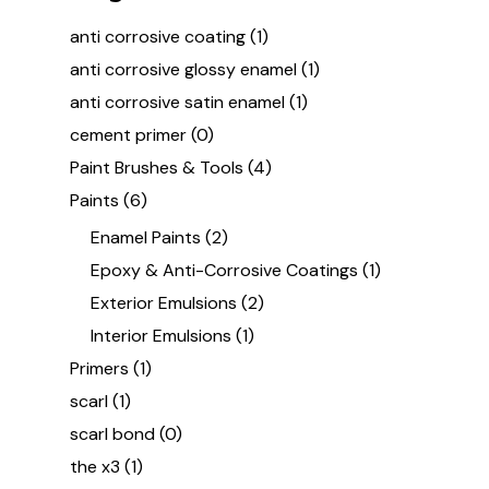
anti corrosive coating
(1)
anti corrosive glossy enamel
(1)
anti corrosive satin enamel
(1)
cement primer
(0)
Paint Brushes & Tools
(4)
Paints
(6)
Enamel Paints
(2)
Epoxy & Anti-Corrosive Coatings
(1)
Exterior Emulsions
(2)
Interior Emulsions
(1)
Primers
(1)
scarl
(1)
scarl bond
(0)
the x3
(1)