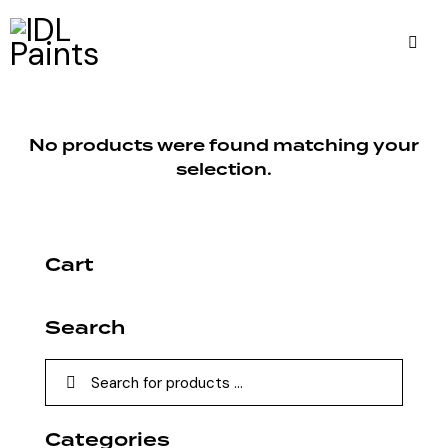
No products were found matching your
selection.
Cart
Search
Categories