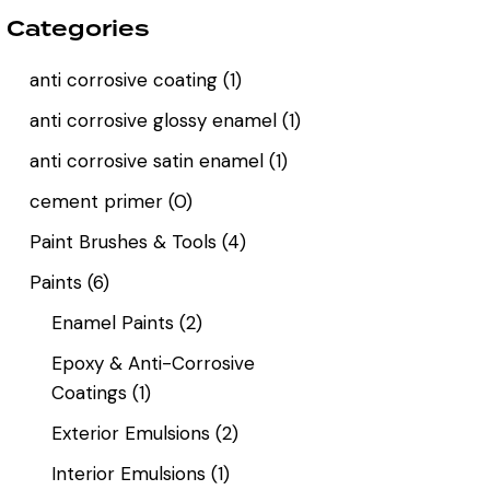
Categories
anti corrosive coating
(1)
anti corrosive glossy enamel
(1)
anti corrosive satin enamel
(1)
cement primer
(0)
Paint Brushes & Tools
(4)
Paints
(6)
Enamel Paints
(2)
Epoxy & Anti-Corrosive
Coatings
(1)
Exterior Emulsions
(2)
Interior Emulsions
(1)