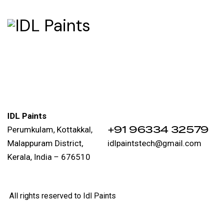
IDL Paints
‪+91 96334 32579‬
Perumkulam, Kottakkal,
Malappuram District,
idlpaintstech@gmail.com
Kerala, India – 676510
All rights reserved to Idl Paints