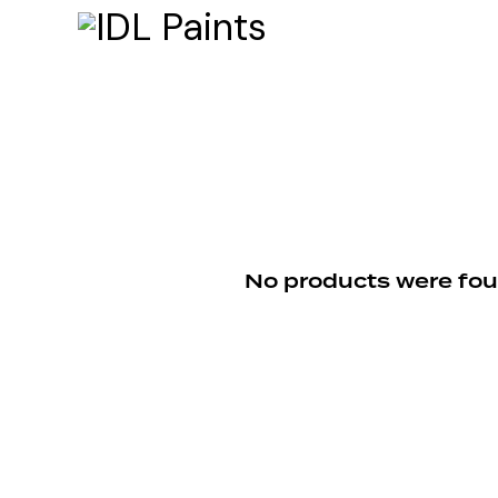
No products were fou
Searc