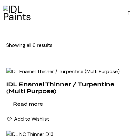
Showing all 6 results
IDL Enamel Thinner / Turpentine
(Multi Purpose)
Read more
Add to Wishlist