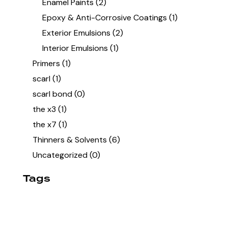
Enamel Paints
(2)
Epoxy & Anti-Corrosive Coatings
(1)
Exterior Emulsions
(2)
Interior Emulsions
(1)
Primers
(1)
scarl
(1)
scarl bond
(0)
the x3
(1)
the x7
(1)
Thinners & Solvents
(6)
Uncategorized
(0)
Tags