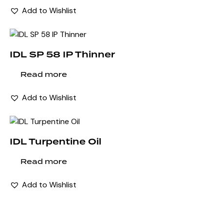
Add to Wishlist
IDL SP 58 IP Thinner
Read more
Add to Wishlist
IDL Turpentine Oil
Read more
Add to Wishlist