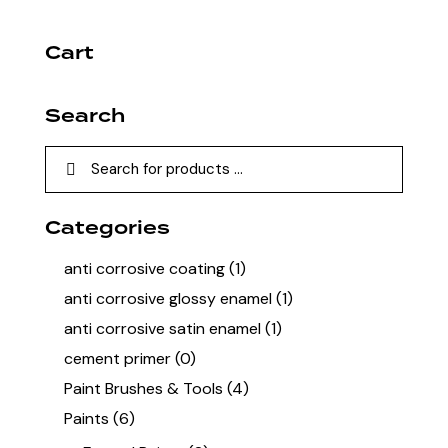
Cart
Search
Categories
anti corrosive coating
(1)
anti corrosive glossy enamel
(1)
anti corrosive satin enamel
(1)
cement primer
(0)
Paint Brushes & Tools
(4)
Paints
(6)