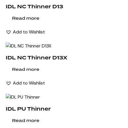
IDL NC Thinner D13
Read more
Add to Wishlist
IDL NC Thinner D13X
Read more
Add to Wishlist
IDL PU Thinner
Read more