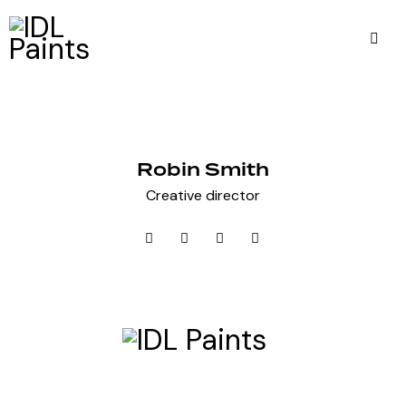
Robin Smith
Creative director