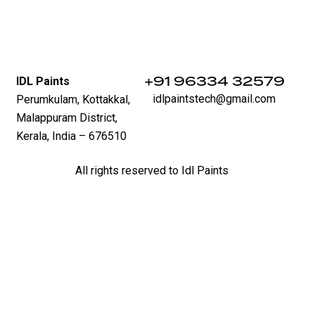
‪+91 96334 32579‬
IDL Paints
idlpaintstech@gmail.com
Perumkulam, Kottakkal,
Malappuram District,
Kerala, India – 676510
All rights reserved to Idl Paints